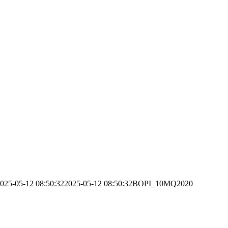
025-05-12 08:50:32
2025-05-12 08:50:32
BOPI_10MQ2020